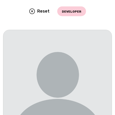
Reset
DEVELOPER