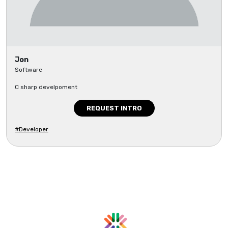
Jon
Software
C sharp develpoment
REQUEST INTRO
#Developer