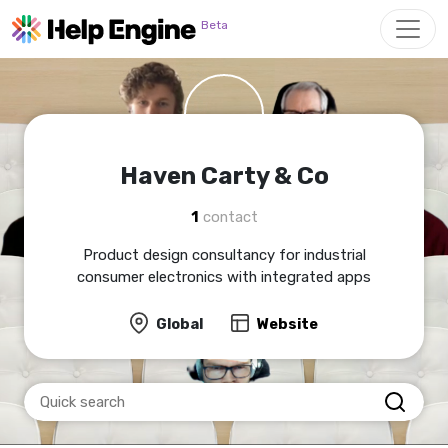
Skip to main content
Beta
Haven Carty & Co
1
contact
Product design consultancy for industrial
consumer electronics with integrated apps
Global
Website